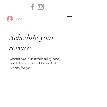
Log In
Schedule your
service
Check out our availability and
book the date and time that
works for you