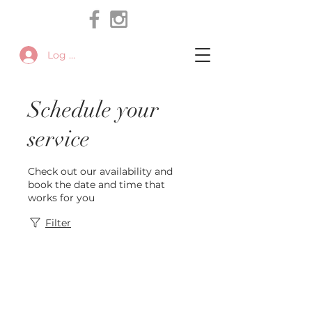
Log In
Schedule your
service
Check out our availability and
book the date and time that
works for you
Filter