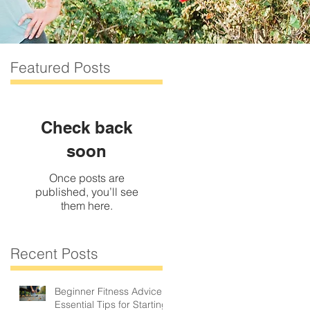
Featured Posts
Check back
soon
Once posts are
published, you’ll see
them here.
Recent Posts
Beginner Fitness Advice:
.
Essential Tips for Starting