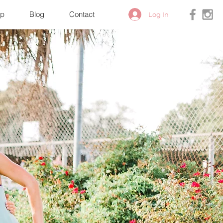
p
Blog
Contact
Log In