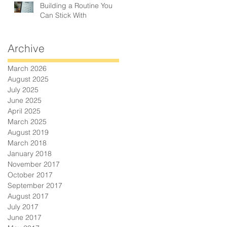
Building a Routine You
Can Stick With
Archive
March 2026
August 2025
July 2025
June 2025
April 2025
March 2025
August 2019
March 2018
January 2018
November 2017
October 2017
September 2017
August 2017
July 2017
June 2017