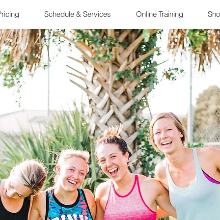
ricing
Schedule & Services
Online Training
Sho