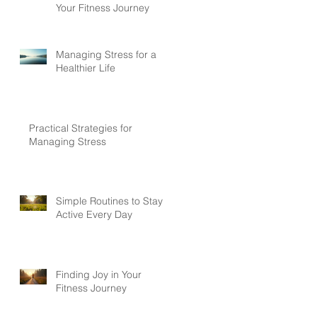
Your Fitness Journey
Managing Stress for a
Healthier Life
Practical Strategies for
Managing Stress
Simple Routines to Stay
Active Every Day
Finding Joy in Your
Fitness Journey