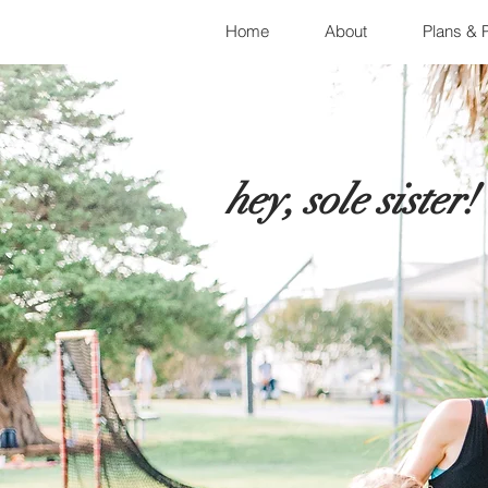
Home
About
Plans & P
hey, sole sister!