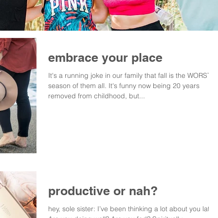
embrace your place
It's a running joke in our family that fall is the WORST
season of them all. It's funny now being 20 years
removed from childhood, but...
productive or nah?
hey, sole sister: I’ve been thinking a lot about you lately