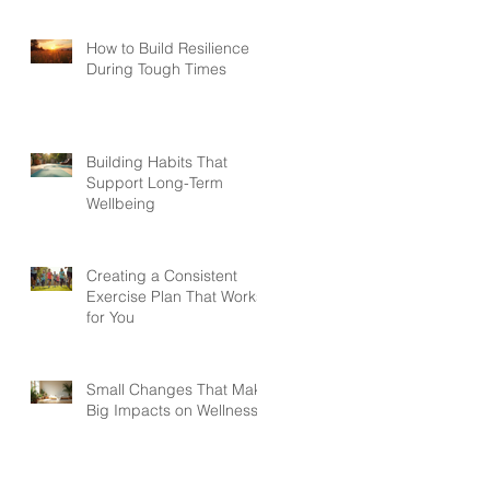
How to Build Resilience
During Tough Times
Building Habits That
Support Long-Term
Wellbeing
Creating a Consistent
Exercise Plan That Works
for You
Small Changes That Make
Big Impacts on Wellness