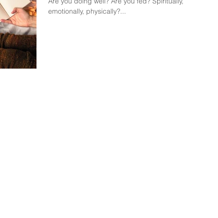
Are you doing well? Are you fed? Spiritually,
emotionally, physically?...