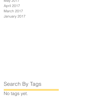
May 2017
April 2017
March 2017
January 2017
Search By Tags
No tags yet.