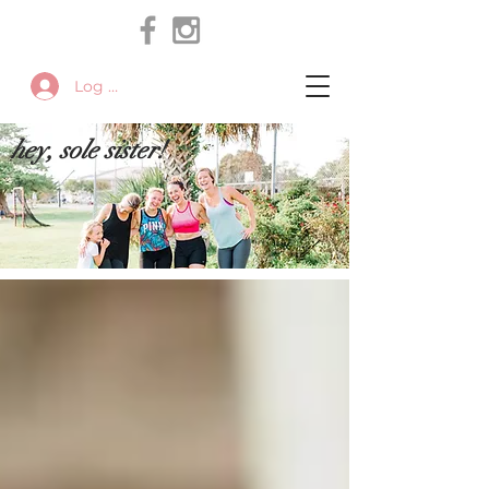
Log In
hey, sole sister!