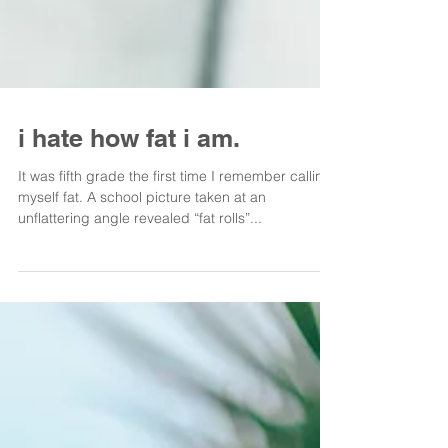
i hate how fat i am.
It was fifth grade the first time I remember calling
myself fat. A school picture taken at an
unflattering angle revealed “fat rolls”...