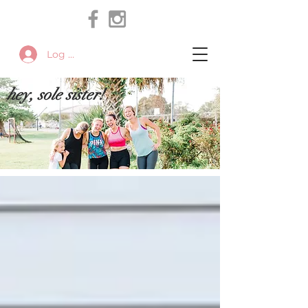
Log In
hey, sole sister!