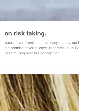
on risk taking.
Jesus never promised us an easy journey, but he
did promise never to leave us or forsake us. I’ve
been mulling over this concept for...