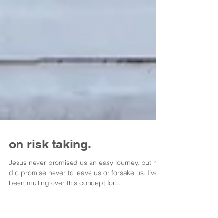
on risk taking.
Jesus never promised us an easy journey, but he