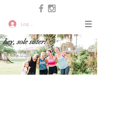
Log In
hey, sole sister!