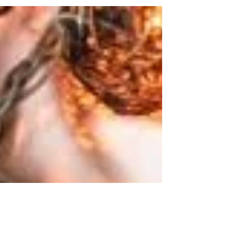
did promise never to leave us or forsake us. I’ve
been mulling over this concept for...