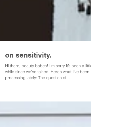
on sensitivity.
Hi there, beauty babes! I’m sorry it’s been a little
while since we’ve talked. Here’s what I’ve been
processing lately: The question of...