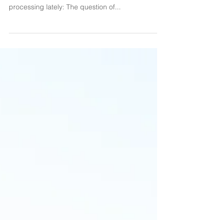
on sensitivity.
Hi there, beauty babes! I’m sorry it’s been a little
while since we’ve talked. Here’s what I’ve been
processing lately: The question of...