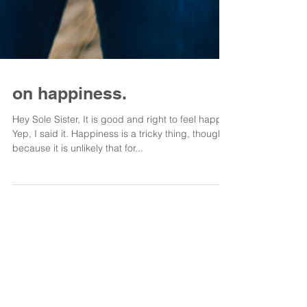
on happiness.
Hey Sole Sister, It is good and right to feel happy.
Yep, I said it. Happiness is a tricky thing, though,
because it is unlikely that for...