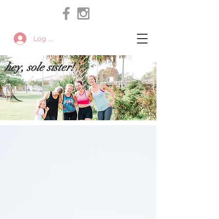
Log In
hey, sole sister!