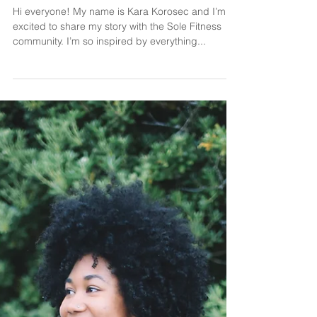
meet kara.
Hi everyone! My name is Kara Korosec and I’m so
excited to share my story with the Sole Fitness
community. I’m so inspired by everything...