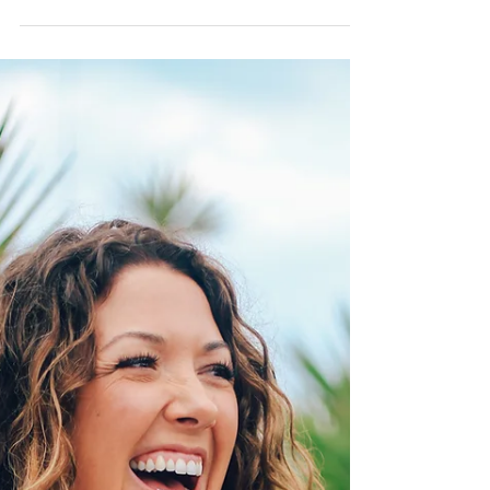
recently. In the past year of my life, I...