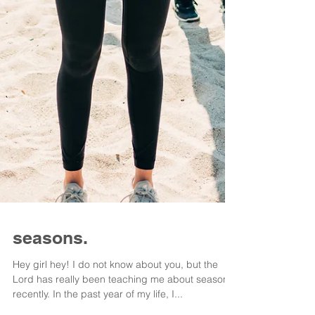
seasons.
Hey girl hey! I do not know about you, but the
Lord has really been teaching me about seasons