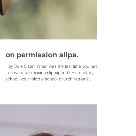
on permission slips.
Hey Sole Sister, When was the last time you had
to have a permission slip signed? Elementary
school, your middle school church retreat?...