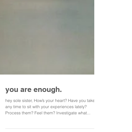
you are enough.
hey sole sister, How’s your heart? Have you taken
any time to sit with your experiences lately?
Process them? Feel them? Investigate what...