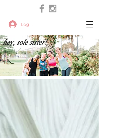
Log In
hey, sole sister!